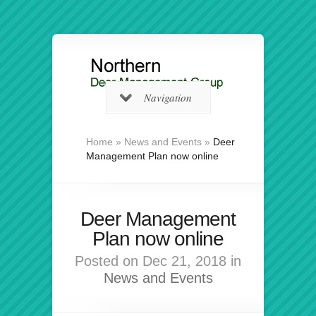
Navigation
Home
»
News and Events
»
Deer
Management Plan now online
Deer Management
Plan now online
Posted on Dec 21, 2018 in
News and Events