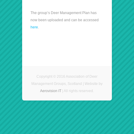
The group’s Deer Management Plan has
now been uploaded and can be accessed
here
.
Copyright © 2016 Association of Deer
Management Groups, Scotland | Website by
Aerovision IT
| All rights reserved.