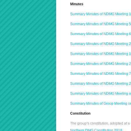
Minutes
Summary Minutes of NDMG Meeting 1
Summary Minutes of NDMG Meeting 5
Summary Minutes of NDMG Meeting 6
Summary Minutes of NDMG Meeting 2
Summary Minutes of NDMG Meeting 1
Summary Minutes of NDMG Meeting 2
Summary Minutes of NDMG Meeting 7
Summary Minutes of NDMG Meeting 2
Summary Minutes of NDMG Meeting o
Summary Minutes of Group Meeting o
Constitution
The group’s constitution, adopted at
Northern DMG Constitution 2018.