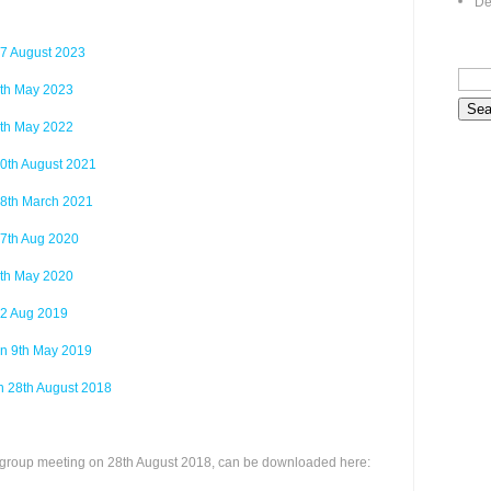
De
7 August 2023
th May 2023
th May 2022
0th August 2021
8th March 2021
7th Aug 2020
th May 2020
2 Aug 2019
n 9th May 2019
n 28th August 2018
 a group meeting on 28th August 2018, can be downloaded here: