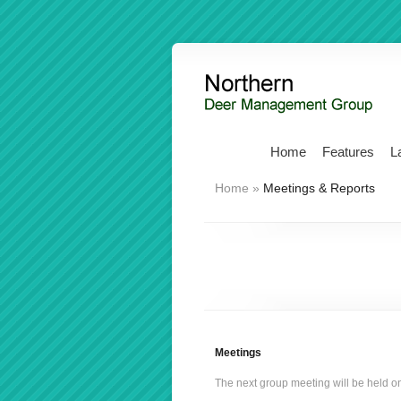
Home
Features
L
Home
»
Meetings & Reports
Meetings
The next group meeting will be held o