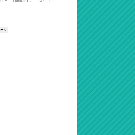
er Management Plan now online