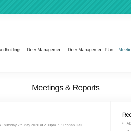
andholdings
Deer Management
Deer Management Plan
Meeti
Meetings & Reports
Rec
AD
n Thursday 7th May 2026 at 2.00pm in Kildonan Hall.