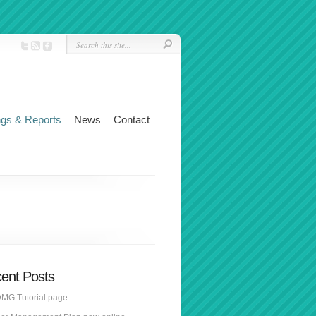
ngs & Reports
News
Contact
ent Posts
MG Tutorial page