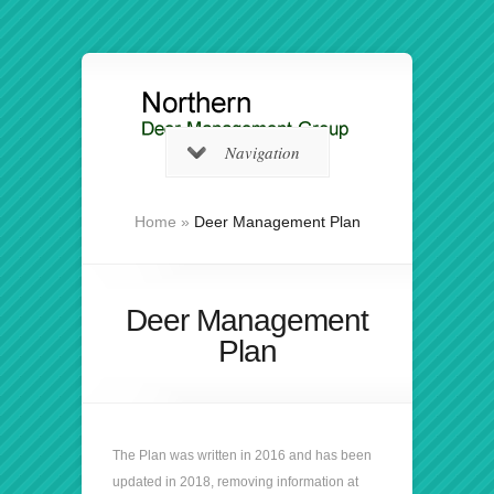
Navigation
Home
»
Deer Management Plan
Deer Management
Plan
The Plan was written in 2016 and has been
updated in 2018, removing information at