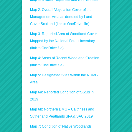
Map 2: Overall Vegetation Cover of the
Management Area as denoted by Land
Cover Scotland (link to OneDrive file)
Map 3: Reported Area of Woodland Cover
Mapped by the National Forest Inventory
(link to OneDrive file)
Map 4: Areas of Recent Woodland Creation
(link to OneDrive file)
Map 5: Designated Sites Within the NDMG
Area
Map 6a: Reported Condition of SSSIs in
2019
Map 6b: Northern DMG – Caithness and
Sutherland Peatlands SPA & SAC 2019
Map 7: Condition of Native Woodlands