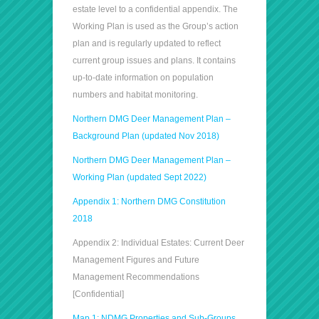
estate level to a confidential appendix. The
Working Plan is used as the Group’s action
plan and is regularly updated to reflect
current group issues and plans. It contains
up-to-date information on population
numbers and habitat monitoring.
Northern DMG Deer Management Plan –
Background Plan (updated Nov 2018)
Northern DMG Deer Management Plan –
Working Plan (updated Sept 2022)
Appendix 1: Northern DMG Constitution
2018
Appendix 2: Individual Estates: Current Deer
Management Figures and Future
Management Recommendations
[Confidential]
Map 1: NDMG Properties and Sub-Groups